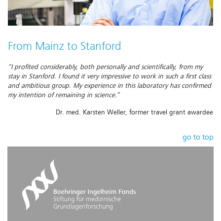
From Mainz to Stanford
“I profited considerably, both personally and scientifically, from my
stay in Stanford. I found it very impressive to work in such a first class
and ambitious group. My experience in this laboratory has confirmed
my intention of remaining in science.”
Dr. med. Karsten Weller, former travel grant awardee
go to top