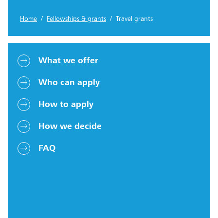
Home
/
Fellowships & grants
/ Travel grants
What we offer
Who can apply
How to apply
How we decide
FAQ