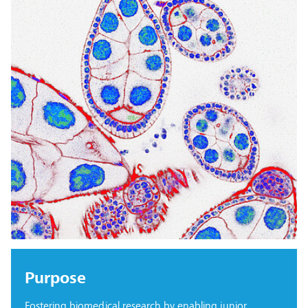
Purpose
Fostering biomedical research by enabling junior