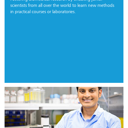
scientists from all over the world to learn new methods
in practical courses or laboratories.