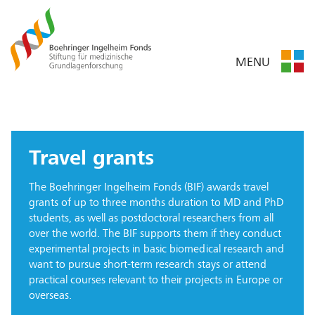
MENU
Travel grants
The Boehringer Ingelheim Fonds (BIF) awards travel
grants of up to three months duration to MD and PhD
students, as well as postdoctoral researchers from all
over the world. The BIF supports them if they conduct
experimental projects in basic biomedical research and
want to pursue short-term research stays or attend
practical courses relevant to their projects in Europe or
overseas.