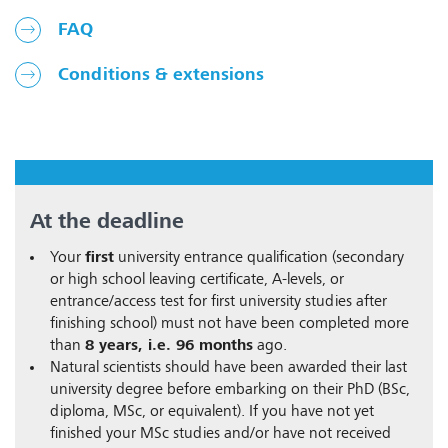
FAQ
Conditions & extensions
At the deadline
Your
first
university entrance qualification (secondary
or high school leaving certificate, A-levels, or
entrance/access test for first university studies after
finishing school) must not have been completed more
than
8 years, i.e. 96 months
ago.
Natural scientists should have been awarded their last
university degree before embarking on their PhD (BSc,
diploma, MSc, or equivalent). If you have not yet
finished your MSc studies and/or have not received