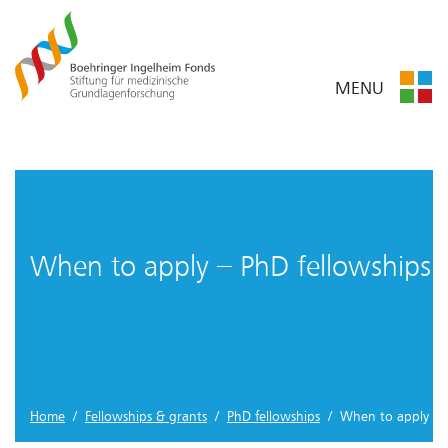
MENU
When to apply – PhD fellowships
Home
/
Fellowships & grants
/
PhD fellowships
/ When to apply