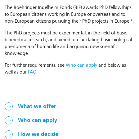
The Boehringer Ingelheim Fonds (BIF) awards PhD fellowships
to European citizens working in Europe or overseas and to
non-European citizens pursuing their PhD projects in Europe *.
The PhD projects must be experimental, in the field of basic
biomedical research, and aimed at elucidating basic biological
phenomena of human life and acquiring new scientific
knowledge.
For further requirements, see
Who can apply
and below as
well as our
FAQ
.
What we offer
Who can apply
How we decide