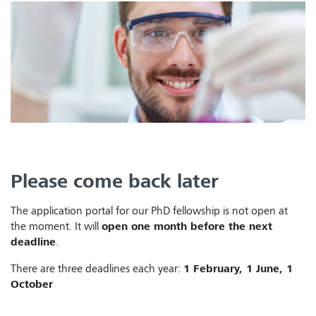
Please come back later
The application portal for our PhD fellowship is not open at
the moment. It will
open one month before the next
deadline
.
There are three deadlines each year:
1 February, 1 June, 1
October