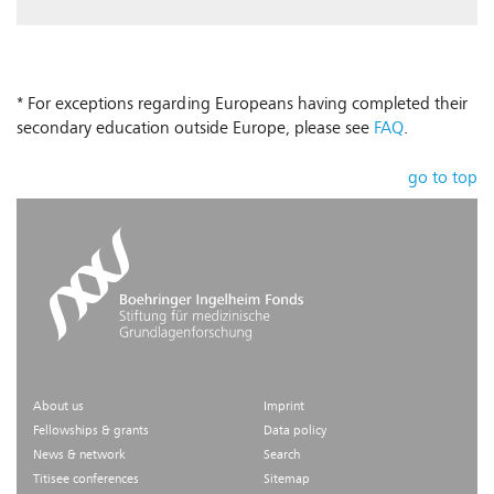
* For exceptions regarding Europeans having completed their
secondary education outside Europe, please see
FAQ
.
go to top
About us
Imprint
Fellowships & grants
Data policy
News & network
Search
Titisee conferences
Sitemap