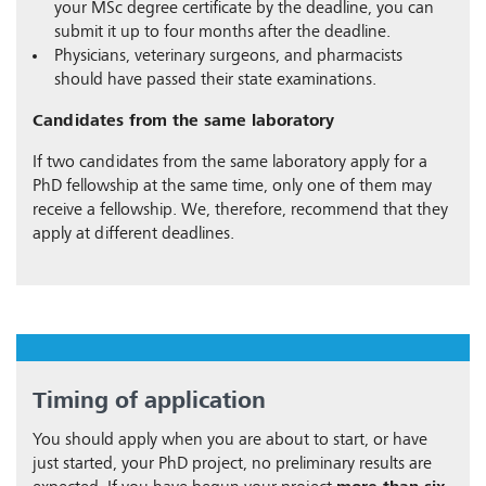
your MSc degree certificate by the deadline, you can
submit it up to four months after the deadline.
Physicians, veterinary surgeons, and pharmacists
should have passed their state examinations.
Candidates from the same laboratory
If two candidates from the same laboratory apply for a
PhD fellowship at the same time, only one of them may
receive a fellowship. We, therefore, recommend that they
apply at different deadlines.
Timing of application
You should apply when you are about to start, or have
just started, your PhD project, no preliminary results are