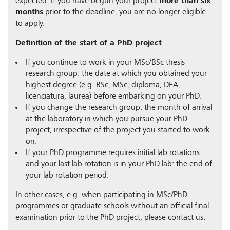
expected. If you have begun your project
more than six
months
prior to the deadline, you are no longer eligible
to apply.
Definition of the start of a PhD project
If you continue to work in your MSc/BSc thesis
research group: the date at which you obtained your
highest degree (e.g. BSc, MSc, diploma, DEA,
licenciatura, laurea) before embarking on your PhD.
If you change the research group: the month of arrival
at the laboratory in which you pursue your PhD
project, irrespective of the project you started to work
on.
If your PhD programme requires initial lab rotations
and your last lab rotation is in your PhD lab: the end of
your lab rotation period.
In other cases, e.g. when participating in MSc/PhD
programmes or graduate schools without an official final
examination prior to the PhD project, please contact us.