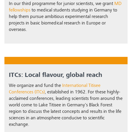
In our third programme for junior scientists, we grant
MD
fellowships
to medical students studying in Germany to
help them pursue ambitious experimental research
projects in basic biomedical research in Europe or
overseas.
ITCs: Local flavour, global reach
We organize and fund the
International Titisee
Conferences (ITCs)
, established in 1962. For these highly-
acclaimed conferences, leading scientists from around the
world come to Lake Titisee in Germany's Black Forest
region to discuss the latest concepts and results in the life
sciences in an atmosphere conducive to scientific
exchange.