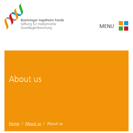
MENU
About us
Home
/
About us
/ About us