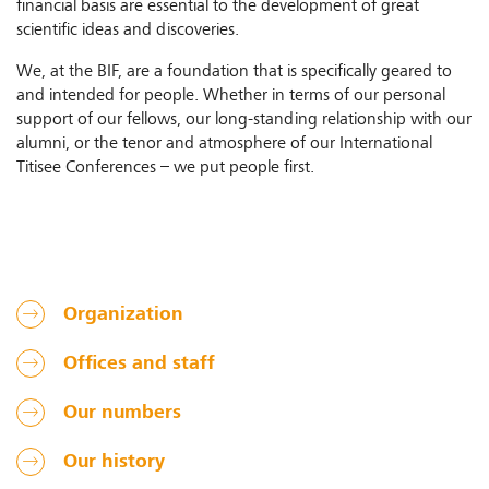
financial basis are essential to the development of great
scientific ideas and discoveries.
We, at the BIF, are a foundation that is specifically geared to
and intended for people. Whether in terms of our personal
support of our fellows, our long-standing relationship with our
alumni, or the tenor and atmosphere of our International
Titisee Conferences – we put people first.
Organization
Offices and staff
Our numbers
Our history