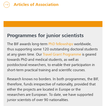
Articles of Association
Programmes for junior scientists
The BIF awards long-term
PhD fellowships
worldwide,
thus supporting some 120 outstanding doctoral students
at any given time. Our
Travel Grant Programme
is geared
towards PhD and medical students, as well as
postdoctoral researchers, to enable their participation in
short-term practical training and scientific courses.
Research knows no borders. In both programmes, the BIF,
therefore, funds irrespective of nationality, provided that
either the projects are located in Europe or the
researchers are European. To date, we have supported
junior scientists of over 90 nationalities.