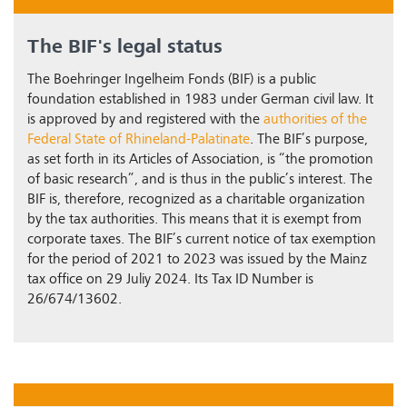
The BIF's legal status
The Boehringer Ingelheim Fonds (BIF) is a public
foundation established in 1983 under German civil law. It
is approved by and registered with the
authorities of the
Federal State of Rhineland-Palatinate
. The BIF’s purpose,
as set forth in its Articles of Association, is “the promotion
of basic research”, and is thus in the public’s interest. The
BIF is, therefore, recognized as a charitable organization
by the tax authorities. This means that it is exempt from
corporate taxes. The BIF’s current notice of tax exemption
for the period of 2021 to 2023 was issued by the Mainz
tax office on 29 Juliy 2024. Its Tax ID Number is
26/674/13602.