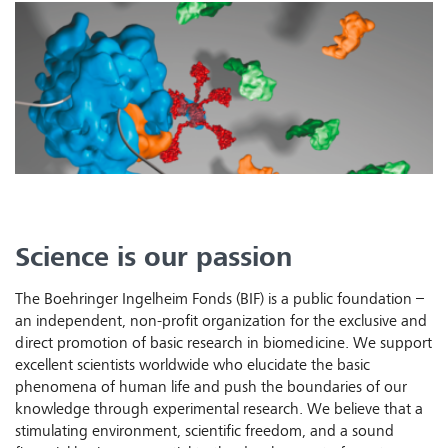
Science is our passion
The Boehringer Ingelheim Fonds (BIF) is a public foundation –
an independent, non-profit organization for the exclusive and
direct promotion of basic research in biomedicine. We support
excellent scientists worldwide who elucidate the basic
phenomena of human life and push the boundaries of our
knowledge through experimental research. We believe that a
stimulating environment, scientific freedom, and a sound