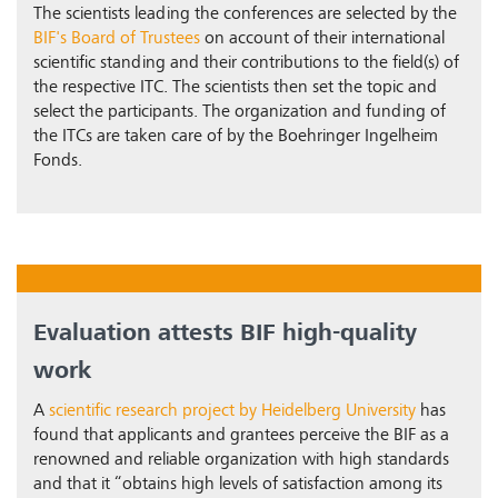
The scientists leading the conferences are selected by the
BIF's Board of Trustees
on account of their international
scientific standing and their contributions to the field(s) of
the respective ITC. The scientists then set the topic and
select the participants. The organization and funding of
the ITCs are taken care of by the Boehringer Ingelheim
Fonds.
Evaluation attests BIF high-quality
work
A
scientific research project by Heidelberg University
has
found that applicants and grantees perceive the BIF as a
renowned and reliable organization with high standards
and that it “obtains high levels of satisfaction among its