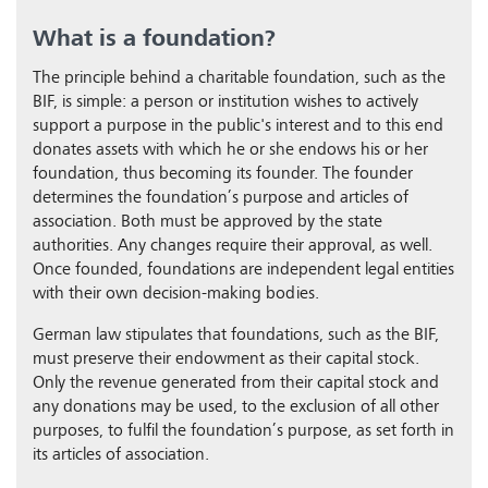
What is a foundation?
The principle behind a charitable foundation, such as the
BIF, is simple: a person or institution wishes to actively
support a purpose in the public's interest and to this end
donates assets with which he or she endows his or her
foundation, thus becoming its founder. The founder
determines the foundation’s purpose and articles of
association. Both must be approved by the state
authorities. Any changes require their approval, as well.
Once founded, foundations are independent legal entities
with their own decision-making bodies.
German law stipulates that foundations, such as the BIF,
must preserve their endowment as their capital stock.
Only the revenue generated from their capital stock and
any donations may be used, to the exclusion of all other
purposes, to fulfil the foundation’s purpose, as set forth in
its articles of association.