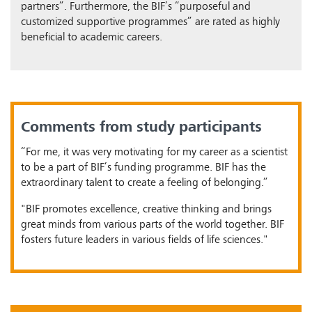
partners”. Furthermore, the BIF’s “purposeful and
customized supportive programmes” are rated as highly
beneficial to academic careers.
Comments from study participants
“For me, it was very motivating for my career as a scientist
to be a part of BIF’s funding programme. BIF has the
extraordinary talent to create a feeling of belonging.”
"BIF promotes excellence, creative thinking and brings
great minds from various parts of the world together. BIF
fosters future leaders in various fields of life sciences."