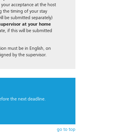
 your acceptance at the host
ng the timing of your stay
 will be submitted separately)
 supervisor at your home
te, if this will be submitted
ion must be in English, on
signed by the supervisor.
fore the next deadline.
go to top