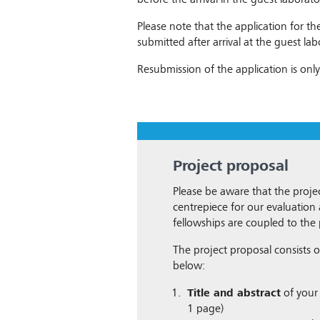
before the arrival in the guest laborato
Please note that the application for t
submitted after arrival at the guest lab
Resubmission of the application is only
Project proposal
Please be aware that the projec
centrepiece for our evaluatio
fellowships are coupled to the 
The project proposal consists of
below:
Title and abstract
of your 
1 page)