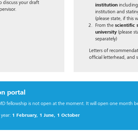
discuss your draft
institution
including
pervisor.
institution and stati
(please state, if this
From the
scientific
university
(please sta
separately)
Letters of recommendat
official letterhead, and 
on portal
 MD fellowship is not open at the moment. It will open one month be
 year:
1 February, 1 June, 1 October