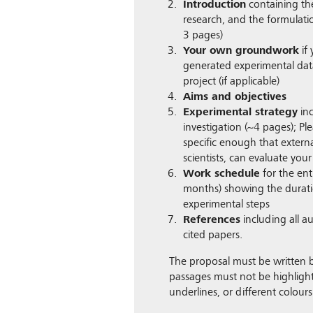
Introduction
containing the
research, and the formulati
3 pages)
Your own groundwork
if
generated experimental data
project (if applicable)
Aims and objectives
Experimental strategy
inc
investigation (~4 pages); Pl
specific enough that external
scientists, can evaluate your
Work schedule
for the enti
months) showing the duratio
experimental steps
References
including all au
cited papers.
The proposal must be written b
passages must not be highlight
underlines, or different colours