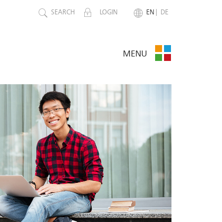
SEARCH
LOGIN
EN
DE
MENU