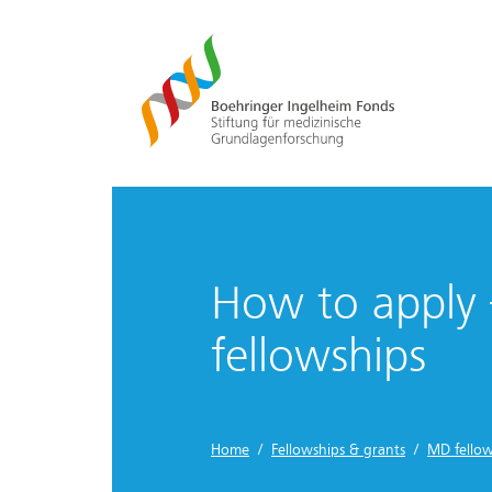
How to apply
fellowships
Home
/
Fellowships & grants
/
MD fellow