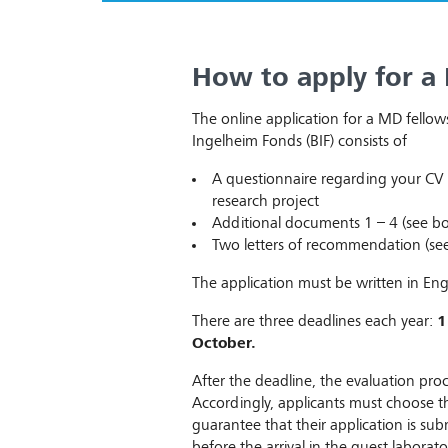
How to apply for a
The online application for a MD fellow
Ingelheim Fonds (BIF) consists of
A questionnaire regarding your CV 
research project
Additional documents 1 – 4 (see b
Two letters of recommendation (se
The application must be written in Engl
There are three deadlines each year:
1
October.
After the deadline, the evaluation pr
Accordingly, applicants must choose t
guarantee that their application is su