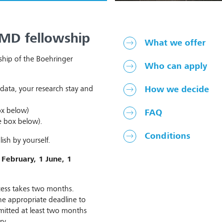
 MD fellowship
What we offer
ship of the Boehringer
Who can apply
data, your research stay and
How we decide
ox below)
FAQ
e box below).
Conditions
ish by yourself.
 February, 1 June, 1
ocess takes two months.
he appropriate deadline to
bmitted at least two months