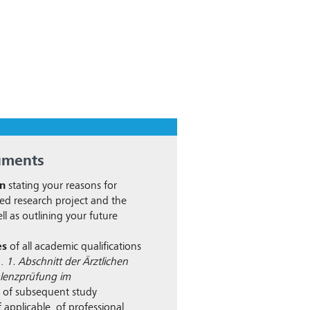
uments
on
stating your reasons for
ed research project and the
ll as outlining your future
es
of all academic qualifications
g.
1. Abschnitt der Ärztlichen
lenzprüfung im
, of subsequent study
 applicable, of professional