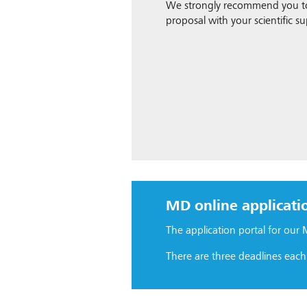
We strongly recommend you to 
proposal with your scientific su
MD online applicati
The application portal for our
There are three deadlines each