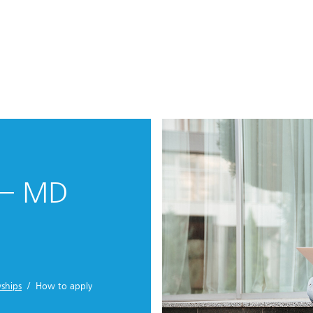
 – MD
ships
/ How to apply