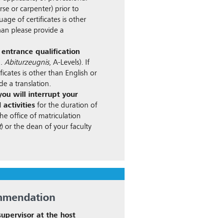
rse or carpenter) prior to
guage of certificates is other
an please provide a
 entrance qualification
g.
Abiturzeugnis
, A-Levels). If
ficates is other than English or
e a translation.
ou will interrupt your
 activities
for the duration of
he office of matriculation
t
) or the dean of your faculty
ommendation
 supervisor at the host