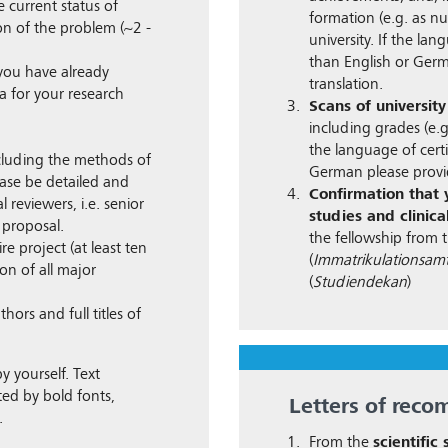
 current status of
formation (e.g. as nu
on of the problem (~2 -
university. If the lan
than English or Germ
 you have already
translation.
 for your research
Scans of university
including grades (e.
the language of certi
luding the methods of
German please provid
ease be detailed and
Confirmation that y
 reviewers, i.e. senior
studies and clinical
 proposal.
the fellowship from t
re project (at least ten
(
Immatrikulationsam
n of all major
(
Studiendekan
)
thors and full titles of
y yourself. Text
ed by bold fonts,
Letters of rec
.
From the
scientific