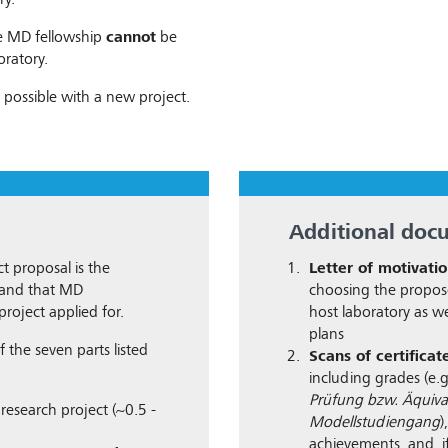
ry.
he MD fellowship
cannot
be
oratory.
 possible with a new project.
Additional doc
t proposal is the
Letter of motivati
n and that MD
choosing the propos
project applied for.
host laboratory as we
plans
 the seven parts listed
Scans of certificat
including grades (e.
Prüfung bzw. Äquiva
research project (~0.5 -
Modellstudiengang
)
achievements, and, if