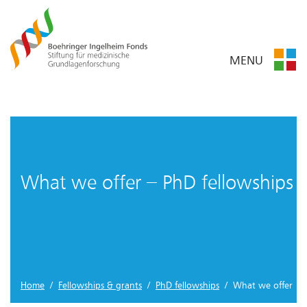
MENU
What we offer – PhD fellowships
Home
/
Fellowships & grants
/
PhD fellowships
/ What we offer