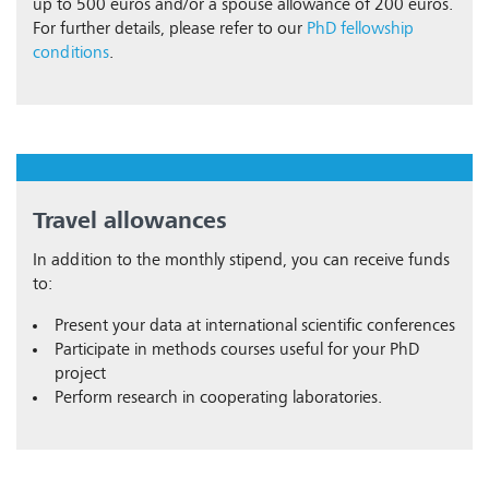
up to 500 euros and/or a spouse allowance of 200 euros.
For further details, please refer to our
PhD fellowship
conditions
.
Travel allowances
In addition to the monthly stipend, you can receive funds
to:
Present your data at international scientific conferences
Participate in methods courses useful for your PhD
project
Perform research in cooperating laboratories.