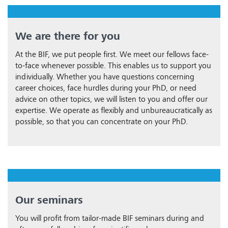
We are there for you
At the BIF, we put people first. We meet our fellows face-
to-face whenever possible. This enables us to support you
individually. Whether you have questions concerning
career choices, face hurdles during your PhD, or need
advice on other topics, we will listen to you and offer our
expertise. We operate as flexibly and unbureaucratically as
possible, so that you can concentrate on your PhD.
Our seminars
You will profit from tailor-made BIF seminars during and