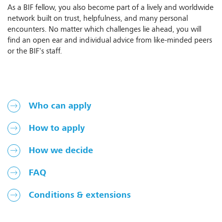
As a BIF fellow, you also become part of a lively and worldwide
network built on trust, helpfulness, and many personal
encounters. No matter which challenges lie ahead, you will
find an open ear and individual advice from like-minded peers
or the BIF's staff.
Who can apply
How to apply
How we decide
FAQ
Conditions & extensions