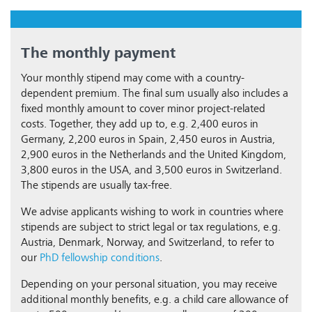
The monthly payment
Your monthly stipend may come with a country-
dependent premium. The final sum usually also includes a
fixed monthly amount to cover minor project-related
costs. Together, they add up to, e.g. 2,400 euros in
Germany, 2,200 euros in Spain, 2,450 euros in Austria,
2,900 euros in the Netherlands and the United Kingdom,
3,800 euros in the USA, and 3,500 euros in Switzerland.
The stipends are usually tax-free.
We advise applicants wishing to work in countries where
stipends are subject to strict legal or tax regulations, e.g.
Austria, Denmark, Norway, and Switzerland, to refer to
our
PhD fellowship conditions
.
Depending on your personal situation, you may receive
additional monthly benefits, e.g. a child care allowance of