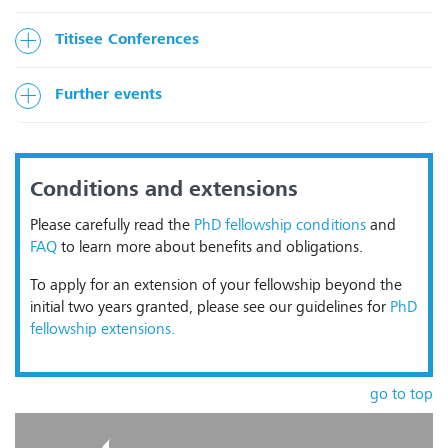
Titisee Conferences
Further events
Conditions and extensions
Please carefully read the
PhD fellowship conditions
and
FAQ
to learn more about benefits and obligations.
To apply for an extension of your fellowship beyond the
initial two years granted, please see our guidelines for
PhD
fellowship extensions.
go to top