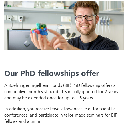
Our PhD fellowships offer
A Boehringer Ingelheim Fonds (BIF) PhD fellowship offers a
competitive monthly stipend. It is initially granted for 2 years
and may be extended once for up to 1.5 years.
In addition, you receive travel allowances, e.g. for scientific
conferences, and participate in tailor-made seminars for BIF
fellows and alumni.