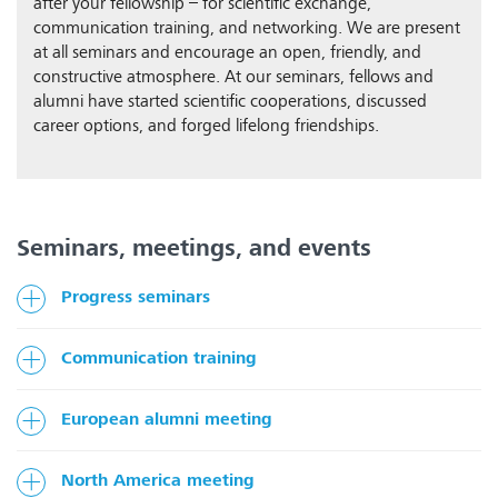
after your fellowship – for scientific exchange,
communication training, and networking. We are present
at all seminars and encourage an open, friendly, and
constructive atmosphere. At our seminars, fellows and
alumni have started scientific cooperations, discussed
career options, and forged lifelong friendships.
Seminars, meetings, and events
Progress seminars
Communication training
European alumni meeting
North America meeting