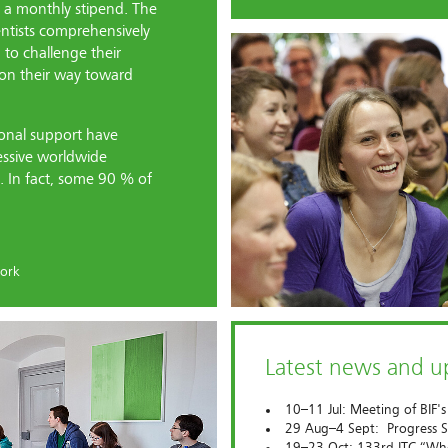
t a monthly stipend. The
entists comprehensively
to challenge their
s on their way toward
sonal support have
essive worldwide
. In fact, some 90 % of
ork
Latest news and 
10–11 Jul: Meeting of BIF's
29 Aug–4 Sept: Progress S