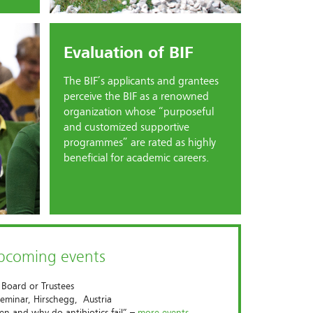
Evaluation of BIF
The BIF’s applicants and grantees
perceive the BIF as a renowned
organization whose “purposeful
and customized supportive
programmes” are rated as highly
beneficial for academic careers.
upcoming events
 Board or Trustees
eminar, Hirschegg, Austria