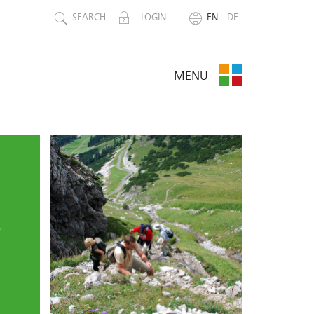
SEARCH
LOGIN
EN
DE
MENU
s