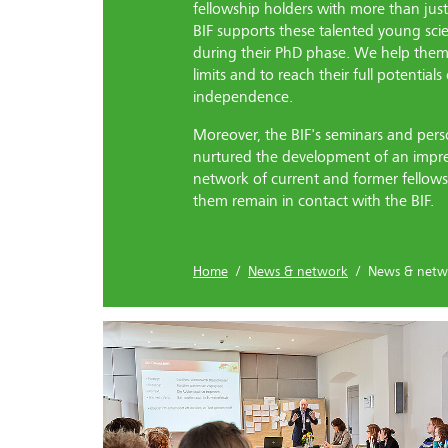
fellowship holders with more than jus
BIF supports these talented young sci
during their PhD phase. We help them 
limits and to reach their full potential
independence.
Moreover, the BIF's seminars and per
nurtured the development of an impr
network of current and former fellows
them remain in contact with the BIF.
Home
/
News & network
/ News & netw