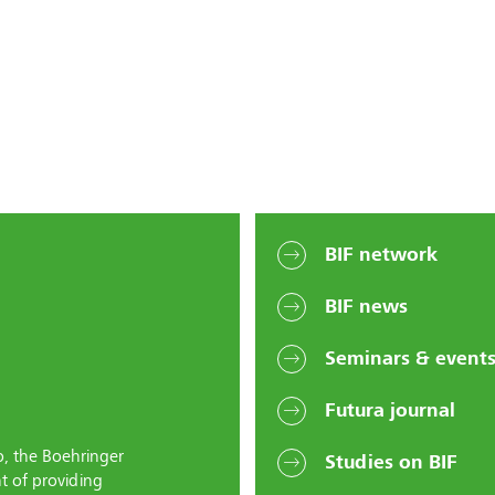
BIF network
BIF news
Seminars & event
Futura journal
o, the Boehringer
Studies on BIF
t of providing