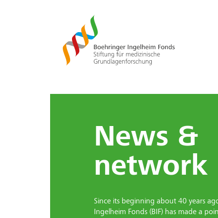
News &
network
Since its beginning about 40 years ag
Ingelheim Fonds (BIF) has made a poin