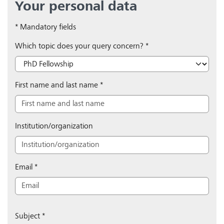
Your personal data
* Mandatory fields
Which topic does your query concern?
*
First name and last name
*
Institution/organization
Email
*
Subject
*