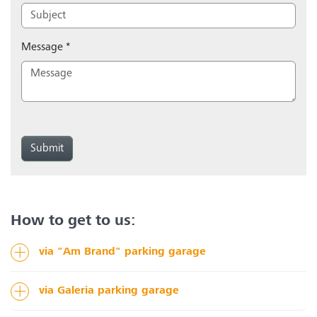
Message
*
Submit
How to get to us:
via "Am Brand" parking garage
via Galeria parking garage