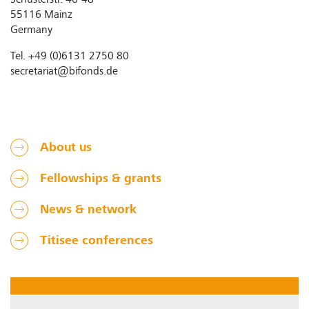
Schusterstr. 46-48
55116 Mainz
Germany
Tel. +49 (0)6131 2750 80
secretariat@bifonds.de
About us
Fellowships & grants
News & network
Titisee conferences