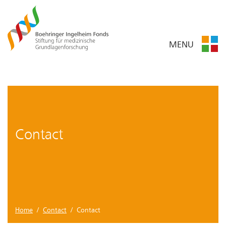
MENU
Contact
Home
/
Contact
/ Contact