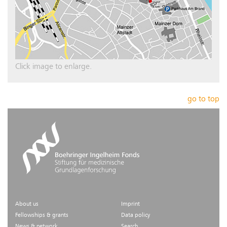
Click image to enlarge.
go to top
About us
Imprint
Fellowships & grants
Data policy
News & network
Search