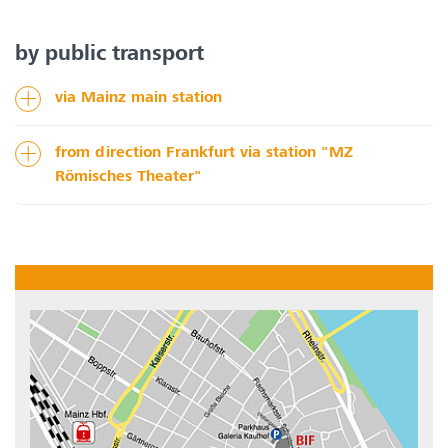
by public transport
via Mainz main station
from direction Frankfurt via station "MZ
Römisches Theater"
Show larger version