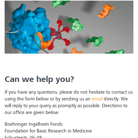
Can we help you?
If you have any questions, please do not hesitate to contact us
using the form below or by sending us an
email
directly. We
will reply to your query as promptly as possible. Directions to
our office are given below.
Boehringer Ingelheim Fonds
Foundation for Basic Research in Medicine