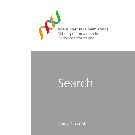
Search
Home
/ Search