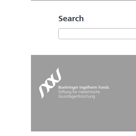
Search
Search form