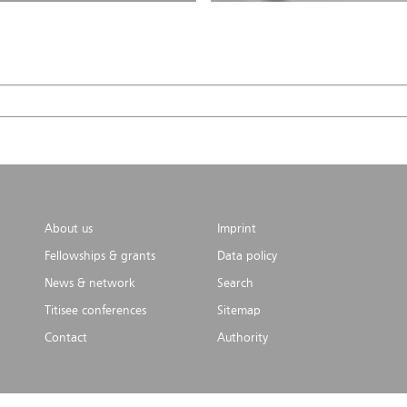
About us
Imprint
Fellowships & grants
Data policy
News & network
Search
Titisee conferences
Sitemap
Contact
Authority