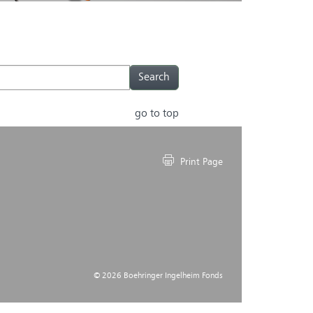
go to top
Print Page
© 2026 Boehringer Ingelheim Fonds