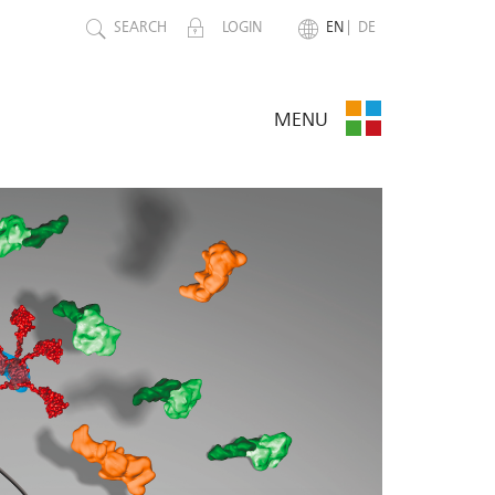
SEARCH
LOGIN
EN
DE
MENU