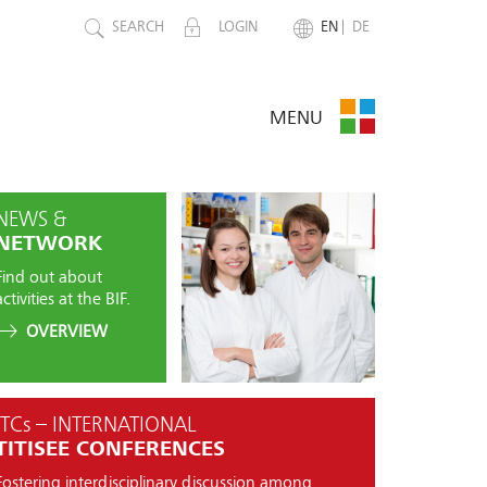
SEARCH
LOGIN
EN
DE
MENU
NEWS &
NETWORK
Find out about
activities at the BIF.
OVERVIEW
ITCs – INTERNATIONAL
TITISEE CONFERENCES
Fostering interdisciplinary discussion among