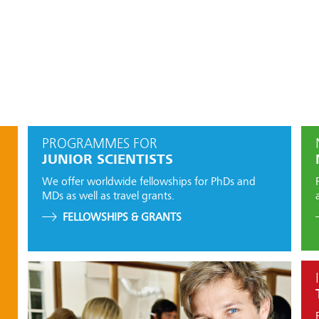
PROGRAMMES FOR
JUNIOR SCIENTISTS
We offer worldwide fellowships for PhDs and
MDs as well as travel grants.
FELLOWSHIPS & GRANTS