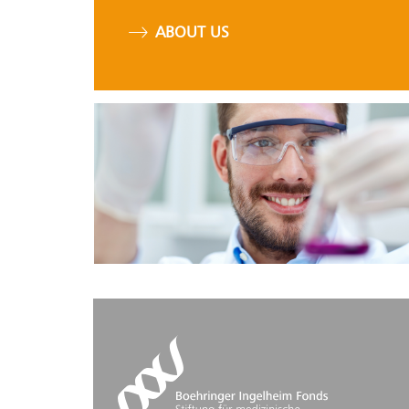
ABOUT US