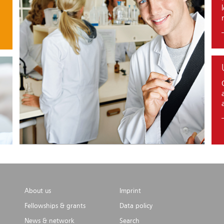
About us
Imprint
Fellowships & grants
Data policy
News & network
Search