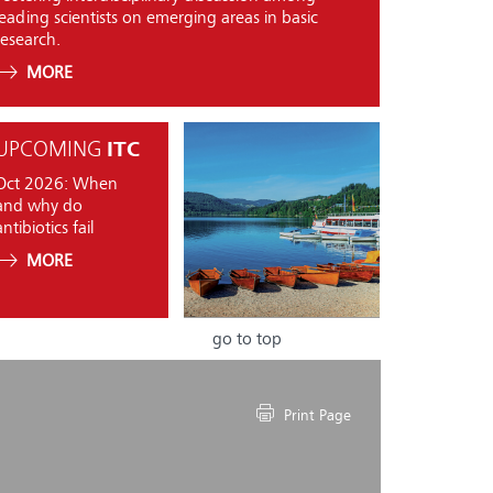
leading scientists on emerging areas in basic
research.
MORE
UPCOMING
ITC
Oct 2026: When
and why do
antibiotics fail
MORE
go to top
Print Page