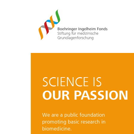
SCIENCE IS
OUR PASSION
We are a public foundation
promoting basic research in
biomedicine.