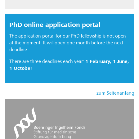
PhD online application portal
The application portal for our PhD fellowship is not open
at the moment. It will open one month before the next
deadline.
There are three deadlines each year:
1 February, 1 June,
1 October
zum Seitenanfang