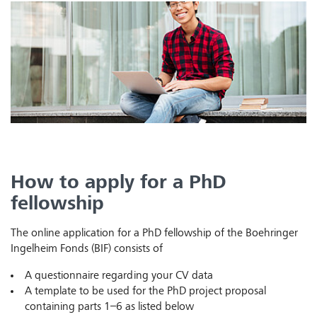
How to apply for a PhD
fellowship
The online application for a PhD fellowship of the Boehringer
Ingelheim Fonds (BIF) consists of
A questionnaire regarding your CV data
A template to be used for the PhD project proposal
containing parts 1–6 as listed below