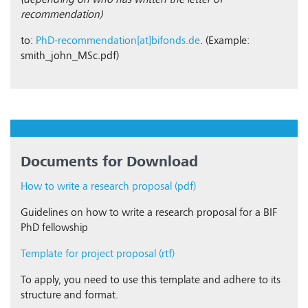
(depending on who has written the letter of
recommendation)
to:
PhD-recommendation[at]bifonds.de
. (Example:
smith_john_MSc.pdf)
Documents for Download
How to write a research proposal (pdf)
Guidelines on how to write a research proposal for a BIF
PhD fellowship
Template for project proposal (rtf)
To apply, you need to use this template and adhere to its
structure and format.