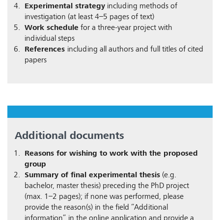
Experimental strategy
including methods of
investigation (at least 4–5 pages of text)
Work schedule
for a three-year project with
individual steps
References
including all authors and full titles of cited
papers
Additional documents
Reasons for wishing to work with the proposed
group
Summary of final experimental thesis
(e.g.
bachelor, master thesis) preceding the PhD project
(max. 1–2 pages); if none was performed, please
provide the reason(s) in the field “Additional
information” in the online application and provide a