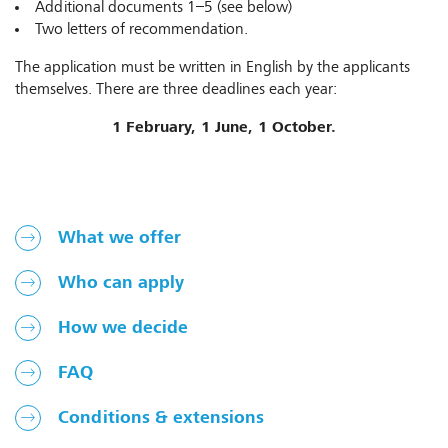
Additional documents 1–5 (see below)
Two letters of recommendation.
The application must be written in English by the applicants
themselves. There are three deadlines each year:
1 February, 1 June, 1 October.
What we offer
Who can apply
How we decide
FAQ
Conditions & extensions