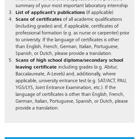
summary of your most important laboratory internship
List of applicant’s publications
(if applicable)
Scans of certificates
of all academic qualifications
(including grades) and, if applicable, certificates of
professional formation (e.g. as nurse or carpenter) prior
to university. If the language of certificates is other
than English, French, German, Italian, Portuguese,
Spanish, or Dutch, please provide a translation.
Scans of high school diploma/secondary school
leaving certificate
including grades (e.g. Abitur,
Baccalaureate, A-Levels) and, additionally, where
applicable, university entrance test (e.g. SAT/ACT, PAU,
YGS/LYS, Joint Entrance Examination, etc.). If the
language of certificates is other than English, French,
German, Italian, Portuguese, Spanish, or Dutch, please
provide a translation.