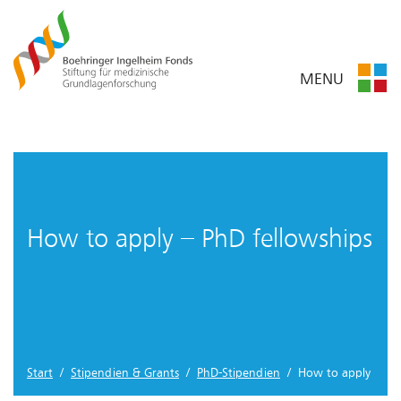
MENU
How to apply – PhD fellowships
Start
/
Stipendien & Grants
/
PhD-Stipendien
/ How to apply