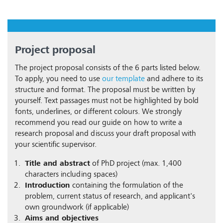
Project proposal
The project proposal consists of the 6 parts listed below.
To apply, you need to use
our template
and adhere to its
structure and format. The proposal must be written by
yourself. Text passages must not be highlighted by bold
fonts, underlines, or different colours. We strongly
recommend you read our guide on how to write a
research proposal and discuss your draft proposal with
your scientific supervisor.
Title and abstract
of PhD project (max. 1,400
characters including spaces)
Introduction
containing the formulation of the
problem, current status of research, and applicant's
own groundwork (if applicable)
Aims and objectives