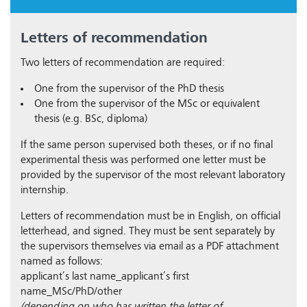
Letters of recommendation
Two letters of recommendation are required:
One from the supervisor of the PhD thesis
One from the supervisor of the MSc or equivalent
thesis (e.g. BSc, diploma)
If the same person supervised both theses, or if no final
experimental thesis was performed one letter must be
provided by the supervisor of the most relevant laboratory
internship.
Letters of recommendation must be in English, on official
letterhead, and signed. They must be sent separately by
the supervisors themselves via email as a PDF attachment
named as follows:
applicant’s last name_applicant’s first
name_MSc/PhD/other